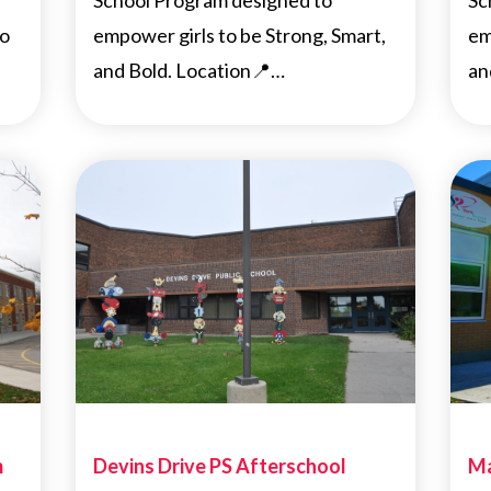
School Program designed to
Sc
to
empower girls to be Strong, Smart,
em
and Bold. Location📍…
an
m
Devins Drive PS Afterschool
Ma