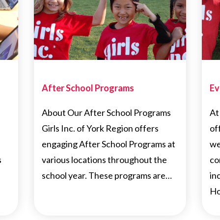
After School Programs
Ev
About Our After School Programs
At
Girls Inc. of York Region offers
of
engaging After School Programs at
we
s
various locations throughout the
co
school year. These programs are…
in
Ho