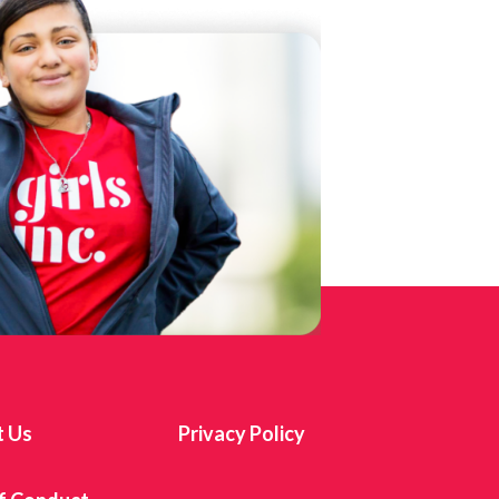
t Us
Privacy Policy