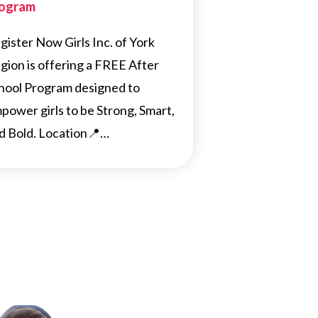
ogram
gister Now Girls Inc. of York
gion is offering a FREE After
hool Program designed to
power girls to be Strong, Smart,
d Bold. Location📍…