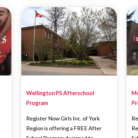
Wellington PS Afterschool
Me
Program
Pr
Register Now Girls Inc. of York
Re
Region is offering a FREE After
Re