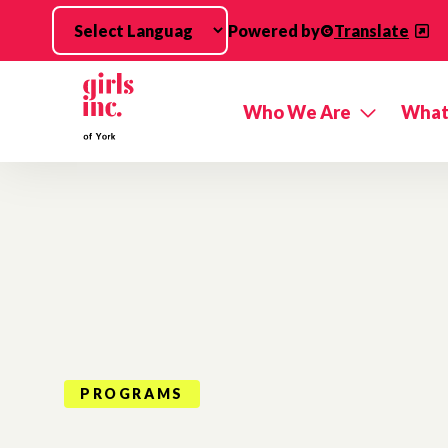
Skip to main content
Powered by
Translate
Who We Are
What
PROGRAMS