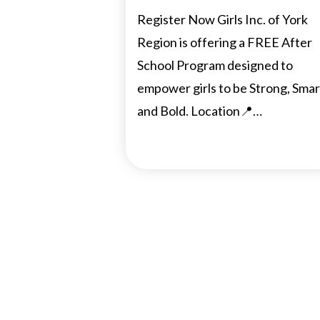
Register Now Girls Inc. of York
Region is offering a FREE After
School Program designed to
empower girls to be Strong, Smar
and Bold. Location📍…