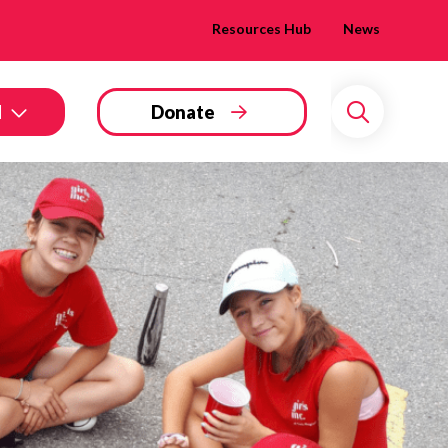
Resources Hub
News
d
Donate
Search