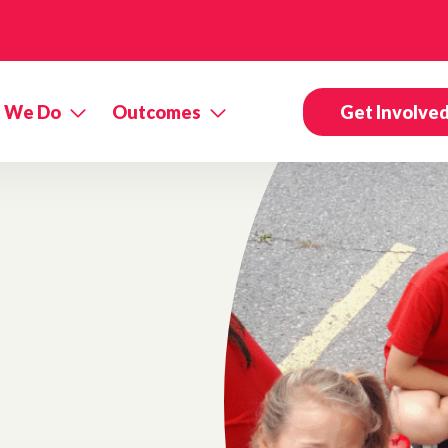
 We Do
Outcomes
Get Involve