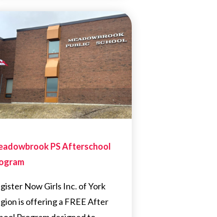
adowbrook PS Afterschool
ogram
gister Now Girls Inc. of York
gion is offering a FREE After