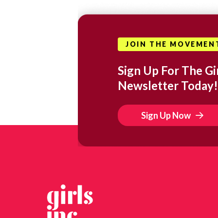
JOIN THE MOVEMEN
Sign Up For The Gir
Newsletter Today!
Sign Up Now