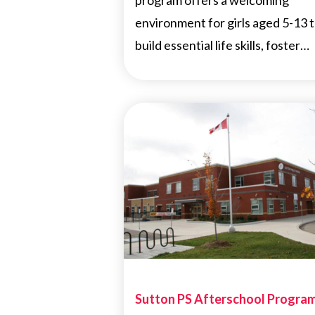
program offers a welcoming
environment for girls aged 5-13 
build essential life skills, foster…
Sutton PS Afterschool Progra