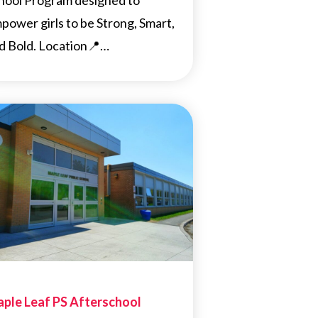
hool Program designed to
power girls to be Strong, Smart,
d Bold. Location📍…
ple Leaf PS Afterschool