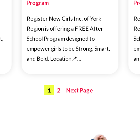
Program
Pr
Register Now Girls Inc. of York
Re
Region is offering a FREE After
Re
t,
School Program designed to
Sc
empower girls to be Strong, Smart,
em
and Bold. Location📍…
an
Posts
1
2
Next Page
pagination