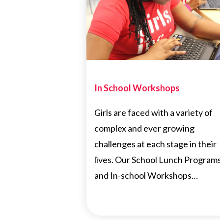
In School Workshops
Girls are faced with a variety of
complex and ever growing
challenges at each stage in their
lives. Our School Lunch Program
and In-school Workshops…