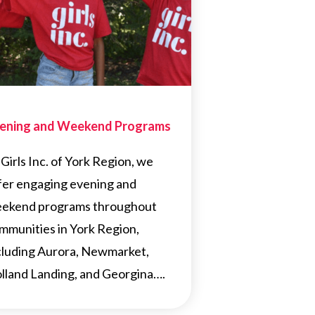
ening and Weekend Programs
 Girls Inc. of York Region, we
fer engaging evening and
ekend programs throughout
mmunities in York Region,
cluding Aurora, Newmarket,
lland Landing, and Georgina….