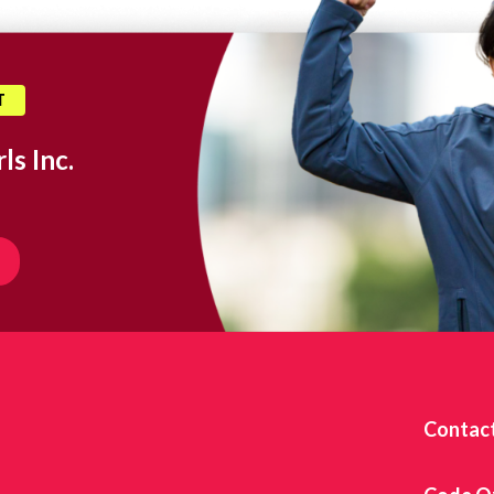
T
ls Inc.
Contac