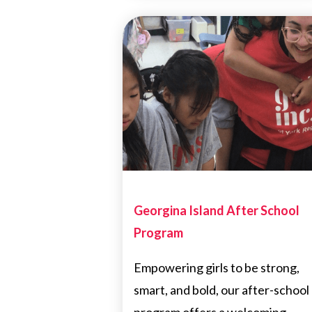
Georgina Island After School
Program
Empowering girls to be strong,
smart, and bold, our after-school