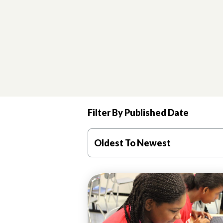
Filter By Published Date
Oldest To Newest