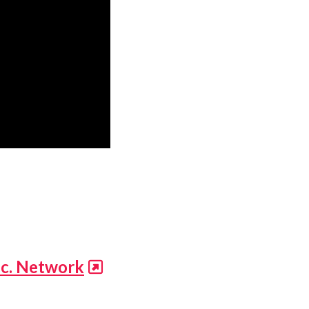
Inc. Network