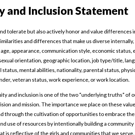
ty and Inclusion Statement
and tolerate but also actively honor and value differences in
imilarities and differences that make us diverse internally, 
to age, appearance, communication style, economic status,
exual orientation, geographic location, job type/title, lan
atus, mental abilities, nationality, parental status, physical 
ender, veteran status, work experience, or work location.
ty and inclusion is one of the two “underlying truths” of ou
r vision and mission. The importance we place on these val
nd through the cultivation of opportunities to embrace thes
, and use of resources by intentionally building a communi
at is reflective of the girls and communities that we serve,