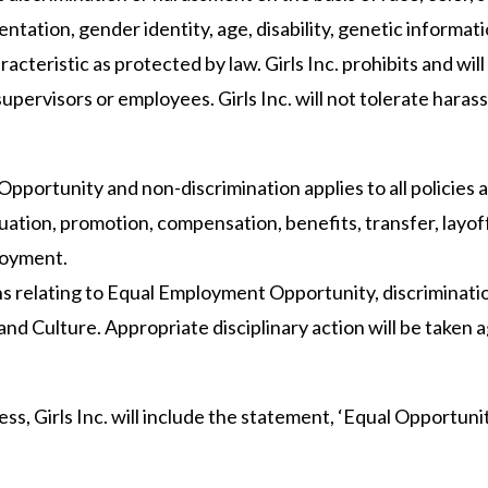
ntation, gender identity, age, disability, genetic informatio
acteristic as protected by law. Girls Inc. prohibits and wil
upervisors or employees. Girls Inc. will not tolerate hara
pportunity and non-discrimination applies to all policies 
luation, promotion, compensation, benefits, transfer, layoff
loyment.
s relating to Equal Employment Opportunity, discriminati
and Culture. Appropriate disciplinary action will be taken 
s, Girls Inc. will include the statement, ‘Equal Opportunit