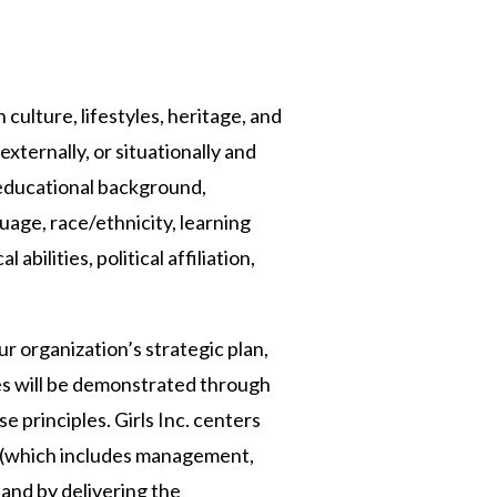
 culture, lifestyles, heritage, and
externally, or situationally and
 educational background,
guage, race/ethnicity, learning
abilities, political affiliation,
r organization’s strategic plan,
ues will be demonstrated through
e principles. Girls Inc. centers
ty (which includes management,
 and by delivering the