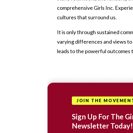
comprehensive Girls Inc. Experie
cultures that surround us.
It is only through sustained comm
varying differences and views to
leads to the powerful outcomes th
JOIN THE MOVEMEN
Sign Up For The Gir
Newsletter Today!