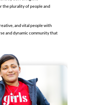
 the plurality of people and
reative, and vital people with
verse and dynamic community that