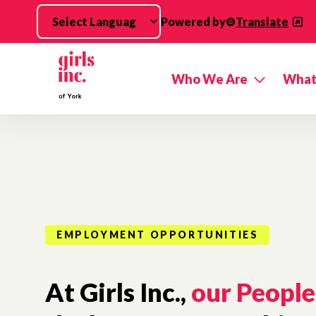
Skip to main content
Powered by
Translate
Who We Are
What
EMPLOYMENT OPPORTUNITIES
At Girls Inc.,
our People