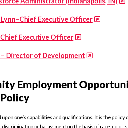
sforce Administrator (Indianapolis, IN)
d Lynn–Chief Executive Officer
y–Chief Executive Officer
nd – Director of Development
nity Employment Opportuni
 Policy
upon one’s capabilities and qualifications. It is the policy 
scrimination or harassment on the basis of race, color, sex,