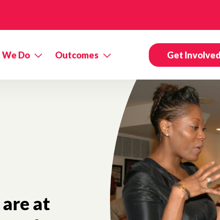
 We Do
Outcomes
Get Involve
are at