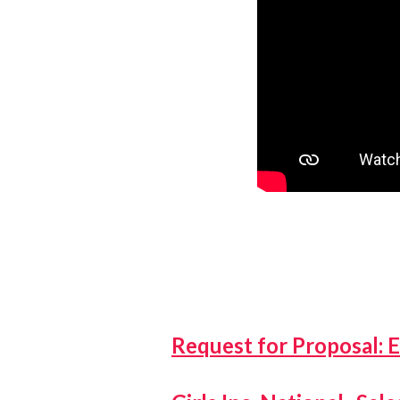
Request for Proposal: E