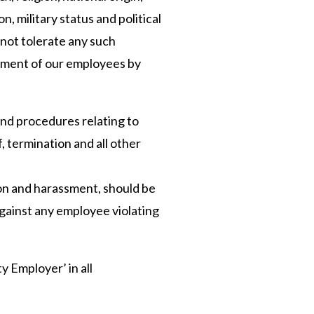
n, military status and political
l not tolerate any such
ssment of our employees by
and procedures relating to
, termination and all other
on and harassment, should be
against any employee violating
y Employer’ in all