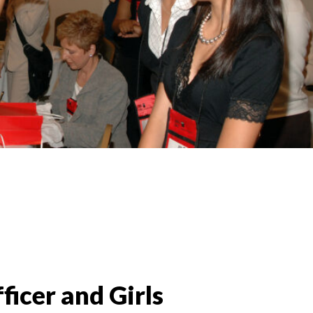
ficer and Girls