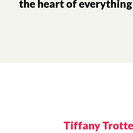
the heart of everything
Tiffany Trotte