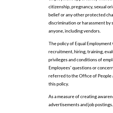
citizenship, pregnancy, sexual orie
belief or any other protected char
discrimination or harassment by s
anyone, including vendors.
The policy of Equal Employment O
recruitment, hiring, training, eva
privileges and conditions of emp
Employees’ questions or concern
referred to the Office of People 
this policy.
As a measure of creating awarenes
advertisements and job postings.