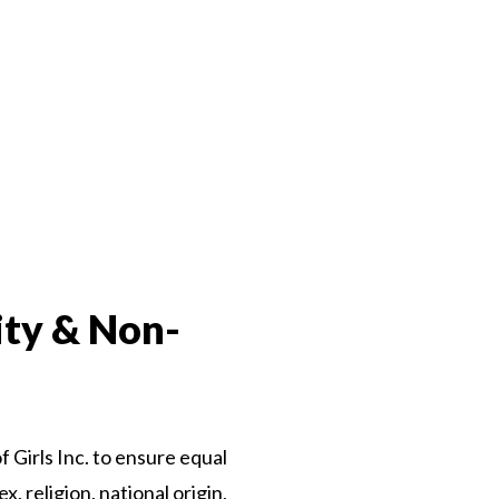
ty & Non-
of Girls Inc. to ensure equal
 religion, national origin,