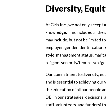
Diversity, Equi
At Girls Inc., we not only accept 
knowledge. This includes all the s
may include, but not be limited 
employer, gender identification, s
style, management status, marital st
religion, seniority/tenure, sex/g
Our commitment to diversity, equi
and is essential to achieving ou
the education of all our people a
DEI in our strategies, decisions
staff, volunteers, and funders) th