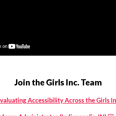
Join the Girls Inc. Team
valuating Accessibility Across the Girls 