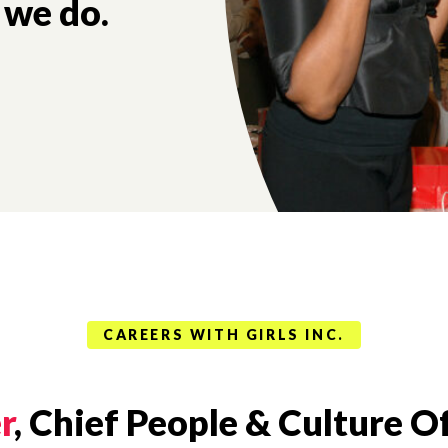
 we do.
CAREERS WITH GIRLS INC.
r
, Chief People & Culture Of