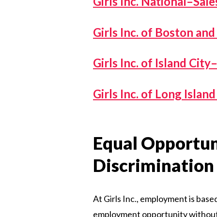
Girls Inc. National–Sale
Girls Inc. of Boston an
Girls Inc. of Island Cit
Girls Inc. of Long Isla
Equal Opportu
Discrimination
At Girls Inc., employment is based 
employment opportunity without di