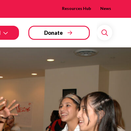
Resources Hub
News
d
Donate
Search