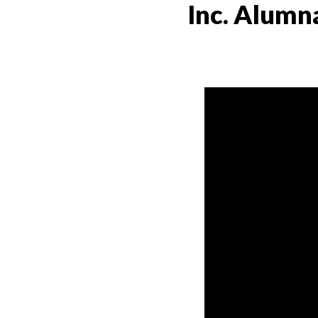
Inc. Alumna