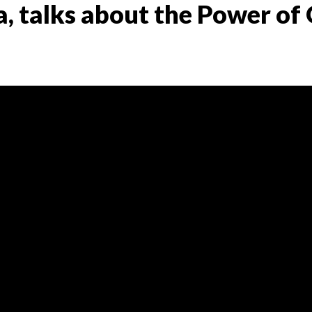
, talks about the Power of