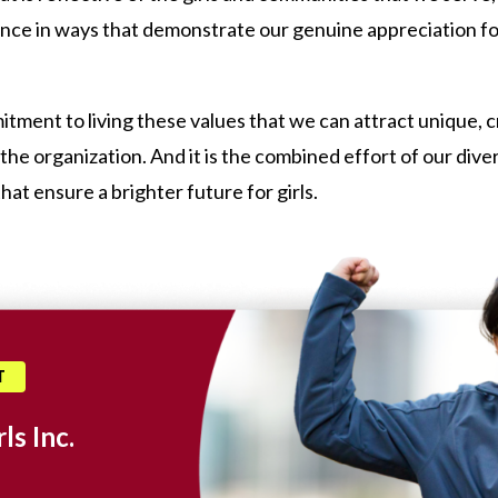
nce in ways that demonstrate our genuine appreciation for
itment to living these values that we can attract unique, c
 the organization. And it is the combined effort of our di
at ensure a brighter future for girls.
T
ls Inc.