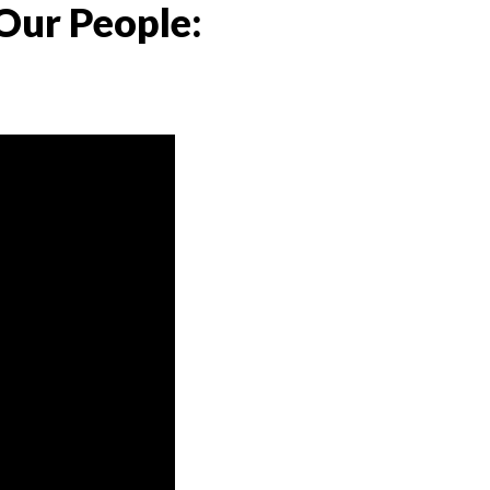
 Our People: