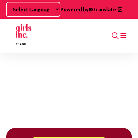
Skip to main content
Powered by
Translate
Search