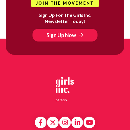
JOIN THE MOVEMENT
Sign Up For The Girls Inc.
Newsletter Today!
Sign Up Now