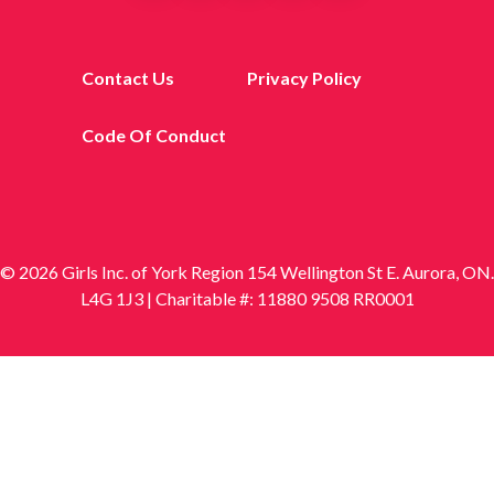
Contact Us
Privacy Policy
Code Of Conduct
© 2026 Girls Inc. of York Region 154 Wellington St E. Aurora, ON.
L4G 1J3 | Charitable #: 11880 9508 RR0001